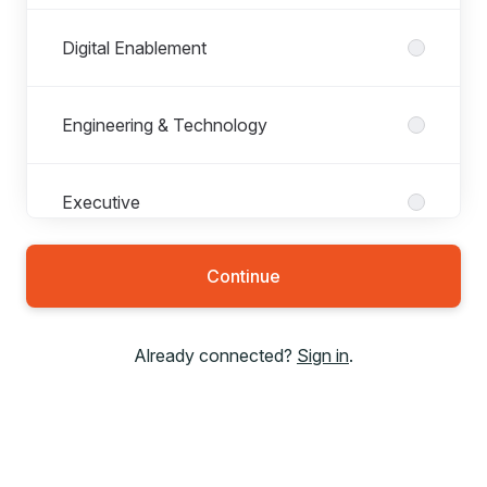
Digital Enablement
Engineering & Technology
Executive
Continue
Finance
Already connected?
Sign in
.
Legal
Network Operations