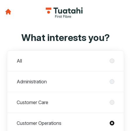
What interests you?
Departments
All
Administration
Customer Care
Customer Operations